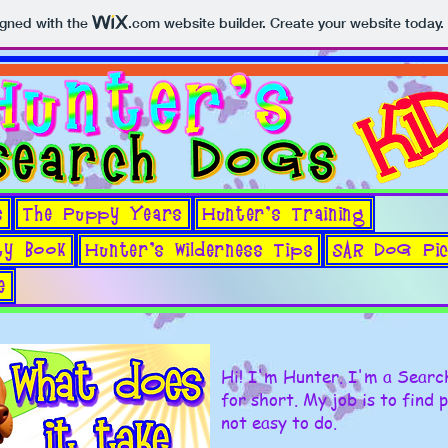
igned with the
.com
website builder. Create your website today.
s
The Puppy Years
Hunter's Training
TOUCH FOR MENU --->
ty Book
Hunter's Wilderness Tips
SAR DoG Pic
e
Hi! I'm Hunter. I'm a Sear
for short. My job is to find 
not easy to do.