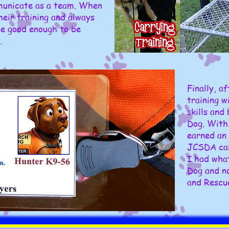
municate as a team. When
heir training and always
be good enough to be
.
Finally, a
training w
skills and
Dog. With 
earned an 
JCSDA call
I had wha
Dog and n
and Rescu