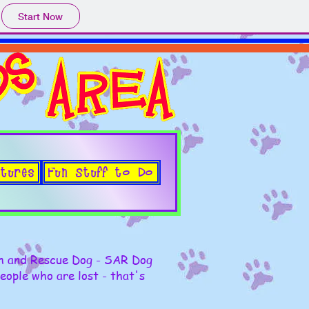
Start Now
tures
Fun Stuff to Do
ch and Rescue Dog - SAR Dog
people who are lost - that's