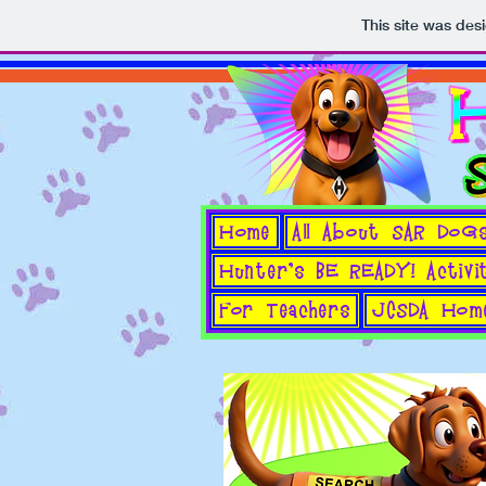
This site was des
Home
All About SAR DoG
Hunter's BE READY! Activi
For Teachers
JCSDA Hom