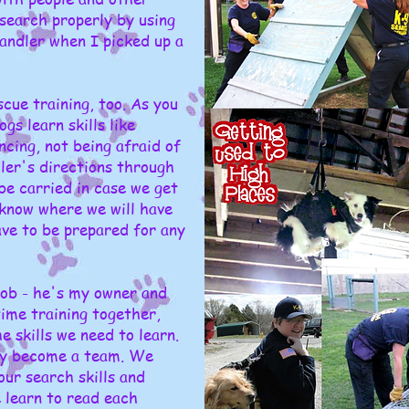
 search properly by using
andler when I picked up a
cue training, too. As you
gs learn skills like
ncing, not being afraid of
dler's directions through
be carried in case we get
 know where we will have
ave to be prepared for any
 Bob - he's my owner and
time training together,
 skills we need to learn.
ly become a team. We
ur search skills and
 learn to read each