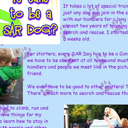
It takes a lot of special tra
just any dog can join in the 
with our handlers for a long
almost two years of training 
search and rescue. I started
8 weeks old.
For starters, every SAR Dog has to be a Can
we have to be obedient at all times and must
handlers and people we meet like in the pict
friend.
We even have to be good to other critters! Th
There's much more to search and rescue than
ape to climb, run and
ieve things for my
o learn how to stay in
with people and other