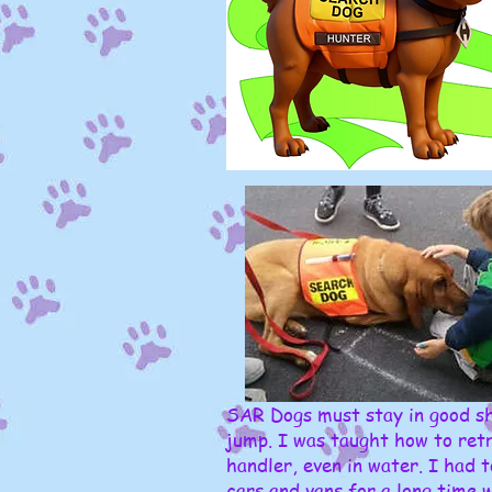
SAR Dogs must stay in good sh
jump. I was taught how to retr
handler, even in water. I had t
cars and vans for a long time 