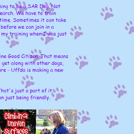
ining to be a SAR Dog. Not
search. We have to train
 time. Sometimes it can take
before we can join in a
 my training when I was just
ine Good Citizen. That means
 get along with other dogs,
ure - Uffda is making a new
at's just a part of it.
 just being friendly.