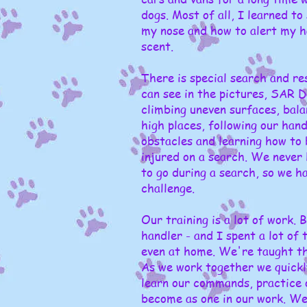
dogs. Most of all, I learned to
my nose and how to alert my h
scent.
There is special search and res
can see in the pictures, SAR Do
climbing uneven surfaces, bala
high places, following our han
obstacles and learning how to 
injured on a search. We never
to go during a search, so we h
challenge.
Our training is a lot of work.
handler - and I spent a lot of 
even at home. We're taught the
As we work together we quick
learn our commands, practice o
become as one in our work. We