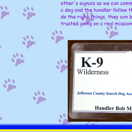
other's signals so we can com
a dog and the handler follow t
do the right things, they can 
trusted going on a real mission