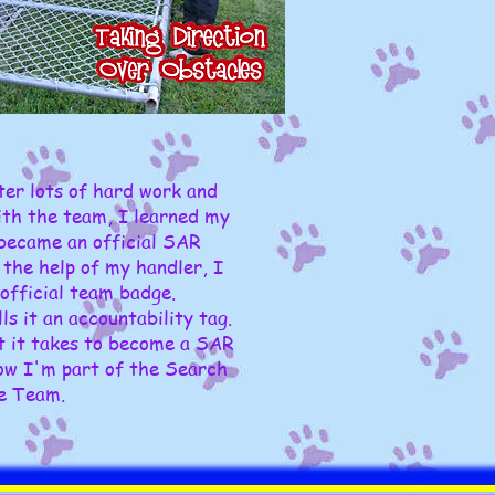
fter lots of hard work and
ith the team, I learned my
 became an official SAR
the help of my handler, I
official team badge.
s it an accountability tag.
t it takes to become a SAR
ow I'm part of the Search
e Team.